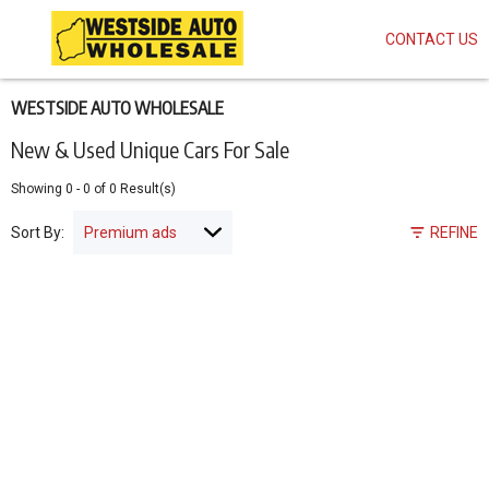
CONTACT US
Skip
to
main
content
WESTSIDE AUTO WHOLESALE
New & Used Unique Cars For Sale
Showing
0
-
0
of
0
Result(s)
Sort By:
REFINE
Pagination