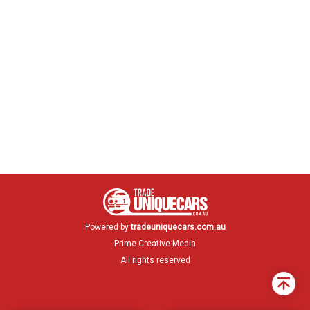
Powered by
tradeuniquecars.com.au
Prime Creative Media
All rights reserved
Back
to